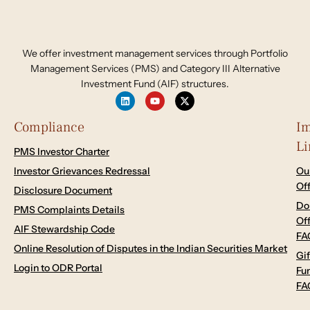
We offer investment management services through Portfolio
Management Services (PMS) and Category III Alternative
Investment Fund (AIF) structures.
Compliance
Im
Li
PMS Investor Charter
Investor Grievances Redressal
Ou
Of
Disclosure Document
Do
PMS Complaints Details
Of
AIF Stewardship Code
FA
Online Resolution of Disputes in the Indian Securities Market
Gif
Login to ODR Portal
Fu
FA