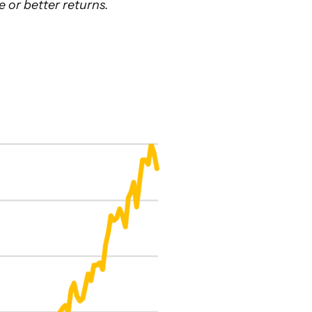
e or better returns.