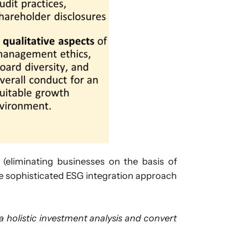
eliminating businesses on the basis of
re sophisticated ESG integration approach
 holistic investment analysis and convert