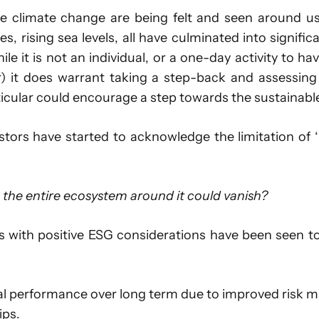
se climate change are being felt and seen around us.
es, rising sea levels, all have culminated into signif
 it is not an individual, or a one-day activity to have
) it does warrant taking a step-back and assessing
icular could encourage a step towards the sustainable
estors have started to acknowledge the limitation of 
he entire ecosystem around it could vanish?
 with positive ESG considerations have been seen t
al performance over long term due to improved risk ma
ips.