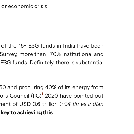
 or economic crisis.
l of the 15+ ESG funds in India have been
 Survey, more than ~70% institutional and
 ESG funds. Definitely, there is substantial
50 and procuring 40% of its energy from
1
ors Council (IIC)
2020 have pointed out
ent of USD 0.6 trillion (
~1.4 times Indian
 key to achieving this
.