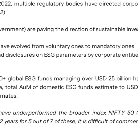
l 2022, multiple regulatory bodies have directed cor
 2
)
vernment) are paving the direction of sustainable inves
 have evolved from voluntary ones to mandatory ones
nd disclosures on ESG parameters by corporate entiti
0+ global ESG funds managing over USD 25 billion hav
, total AuM of domestic ESG funds estimate to USD 1.
imates.
ve underperformed the broader index NIFTY 50 (ba
 2 years for 5 out of 7 of these, it is difficult of com