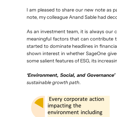
I am pleased to share our new note as p
note, my colleague Anand Sable had dec
As an investment team, it is always our
meaningful factors that can contribute t
started to dominate headlines in financia
shown interest in whether SageOne gives 
some salient features of ESG, its increasi
‘Environment, Social, and Governance’
sustainable growth path
.