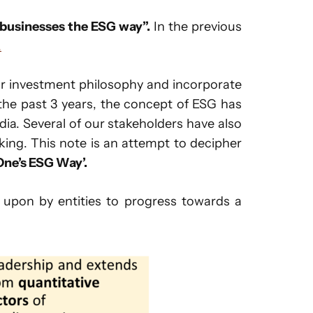
 businesses the ESG way”.
In the previous
.
ur investment philosophy and incorporate
 the past 3 years, the concept of ESG has
dia. Several of our stakeholders have also
king. This note is an attempt to decipher
ne’s ESG Way’.
 upon by entities to progress towards a