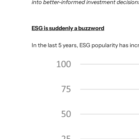
into better-informed investment decisions.
ESG is suddenly a buzzword
In the last 5 years, ESG popularity has i