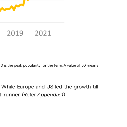
00 is the peak popularity for the term. A value of 50 means
 While Europe and US led the growth till
t-runner. (Refer
Appendix 1
)