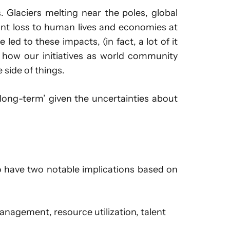
 Glaciers melting near the poles, global
icant loss to human lives and economies at
 led to these impacts, (in fact, a lot of it
 how our initiatives as world community
 side of things.
‘long-term’ given the uncertainties about
o have two notable implications based on
nagement, resource utilization, talent