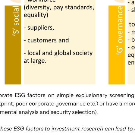
e ESG factors on simple exclusionary screening (
tprint, poor corporate governance etc.) or have a mo
ental analysis and security selection).
these ESG factors to investment research can lead to a