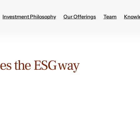
Investment Philosophy
Our Offerings
Team
Knowl
es the ESG way