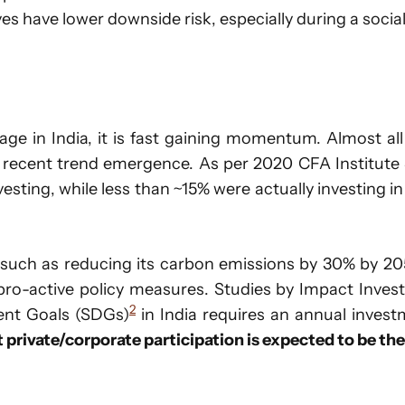
es have lower downside risk, especially during a social
ge in India, it is fast gaining momentum. Almost al
a recent trend emergence. As per 2020 CFA Institute
esting, while less than ~15% were actually investing in
uch as reducing its carbon emissions by 30% by 20
pro-active policy measures. Studies by Impact Invest
2
ent Goals (SDGs)
in India requires an annual investm
t private/corporate participation is expected to be the