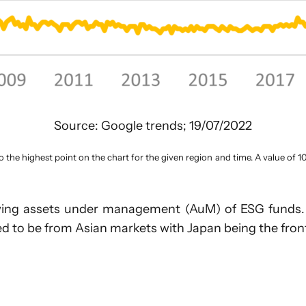
Source: Google trends; 19/07/2022
o the highest point on the chart for the given region and time. A value of 1
growing assets under management (AuM) of ESG funds.
d to be from Asian markets with Japan being the fron