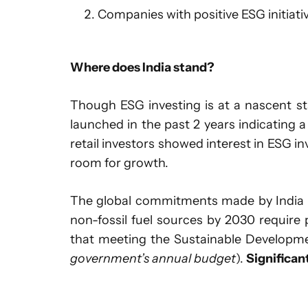
Companies with positive ESG initiativ
Where does India stand?
Though ESG investing is at a nascent sta
launched in the past 2 years indicating 
retail investors showed interest in ESG inv
room for growth.
The global commitments made by India s
non-fossil fuel sources by 2030 require 
that meeting the Sustainable Developm
government’s annual budget
).
Significan