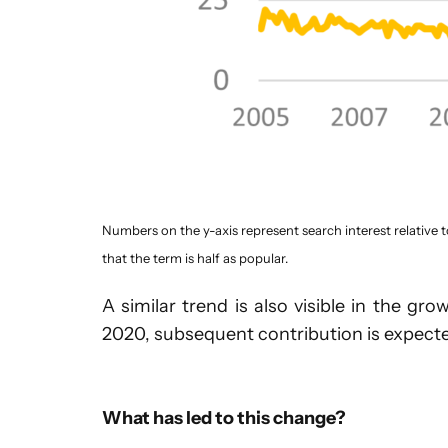
Numbers on the y-axis represent search interest relative t
that the term is half as popular.
A similar trend is also visible in the 
2020, subsequent contribution is expecte
What has led to this change?