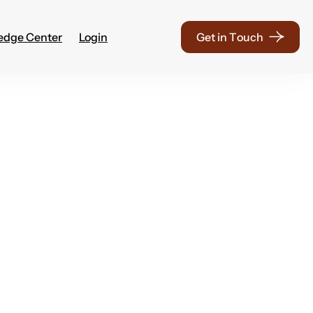
edge Center
Login
G
e
t
i
n
T
o
u
c
h