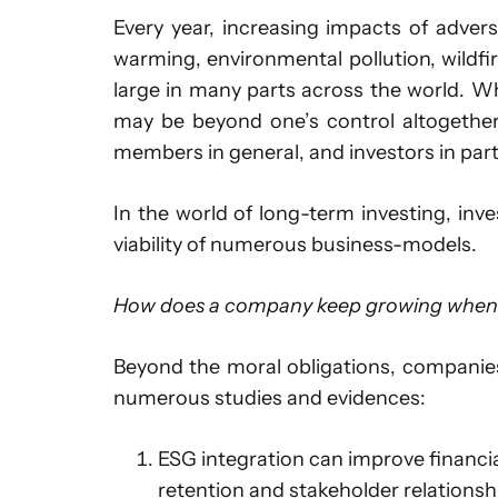
Every year, increasing impacts of adver
warming, environmental pollution, wildfir
large in many parts across the world. While
may be beyond one’s control altogether
members in general, and investors in part
In the world of long-term investing, inv
viability of numerous business-models.
How does a company keep growing when t
Beyond the moral obligations, companies
numerous studies and evidences:
ESG integration can improve financi
retention and stakeholder relationsh