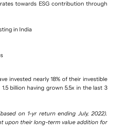
porates towards ESG contribution through
ting in India
es
e invested nearly 18% of their investible
5 billion having grown 5.5x in the last 3
sed on 1-yr return ending July, 2022).
ment upon their long-term value addition for