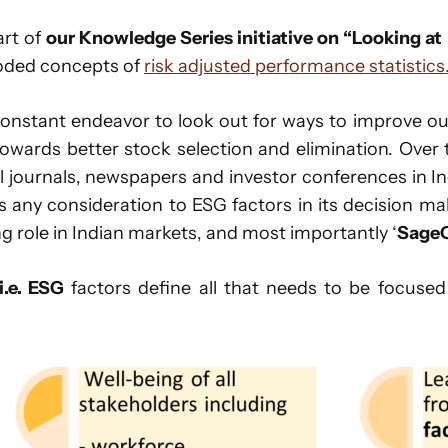
art of
our Knowledge Series initiative on “Looking at
oded concepts of
risk adjusted performance statistics
 constant endeavor to look out for ways to improve o
owards better stock selection and elimination. Over
l journals, newspapers and investor conferences in In
any consideration to ESG factors in its decision ma
ng role in Indian markets, and most importantly ‘
SageO
i.e. ESG
factors define all that needs to be focused