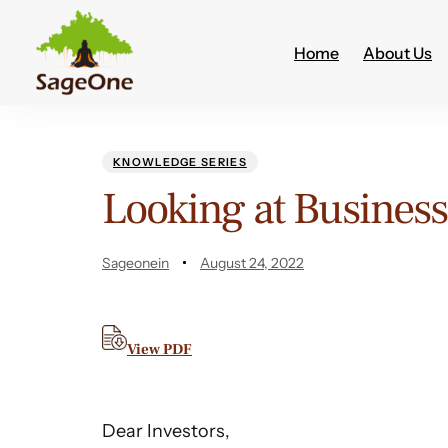
Home
About Us
Author
Published
PUBLISHED
on:
IN:
KNOWLEDGE SERIES
Looking at Business
Sageonein
August 24, 2022
View PDF
Dear Investors,