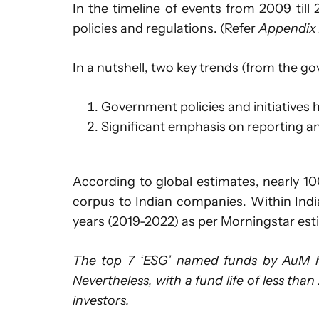
In the timeline of events from 2009 til
policies and regulations. (Refer
Appendix
In a nutshell, two key trends (from the go
Government policies and initiatives
Significant emphasis on reporting a
According to global estimates, nearly 10
corpus to Indian companies. Within India
years (2019-2022) as per Morningstar est
The top 7 ‘ESG’ named funds by AuM ha
Nevertheless, with a fund life of less than
investors.