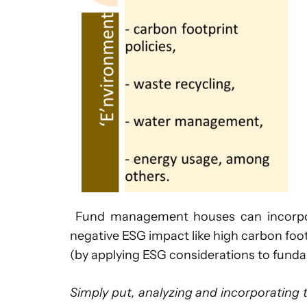
Fund management houses can incorporat
negative ESG impact like high carbon foo
(by applying ESG considerations to fundam
Simply put, analyzing and incorporating 