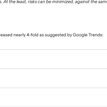
 At the least, risks can be minimized, against the sam
ncreased nearly 4-fold as suggested by Google Trends: