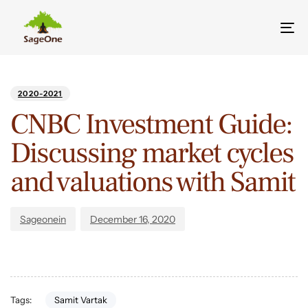
Tog
nav
Author
Published
PUBLISHED
on:
IN:
2020-2021
CNBC Investment Guide:
Discussing market cycles
and valuations with Samit
Sageonein
December 16, 2020
Samit Vartak
Tags: