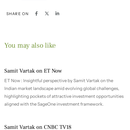
SHARE ON
You may also like
1 month ago
2026-2027
Samit Vartak on ET Now
ET Now : Insightful perspective by Samit Vartak on the
Indian market landscape amid evolving global challenges,
highlighting pockets of attractive investment opportunities
aligned with the SageOne investment framework.
4 months ago
2026-2027
Samit Vartak on CNBC TV18