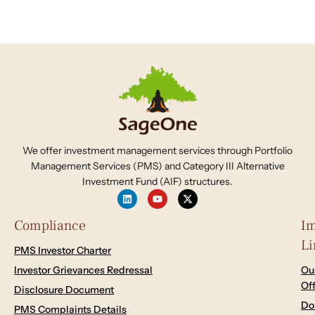
We offer investment management services through Portfolio
Management Services (PMS) and Category III Alternative
Investment Fund (AIF) structures.
Compliance
Im
Li
PMS Investor Charter
Investor Grievances Redressal
Ou
Of
Disclosure Document
Do
PMS Complaints Details