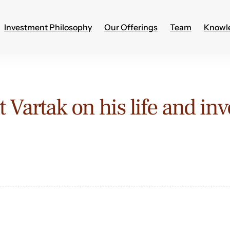
Investment Philosophy
Our Offerings
Team
Knowl
 Vartak on his life and in