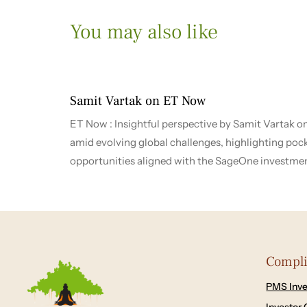
You may also like
1 month ago
2026-2027
Samit Vartak on ET Now
ET Now : Insightful perspective by Samit Vartak o
amid evolving global challenges, highlighting poc
opportunities aligned with the SageOne investme
Compl
PMS Inve