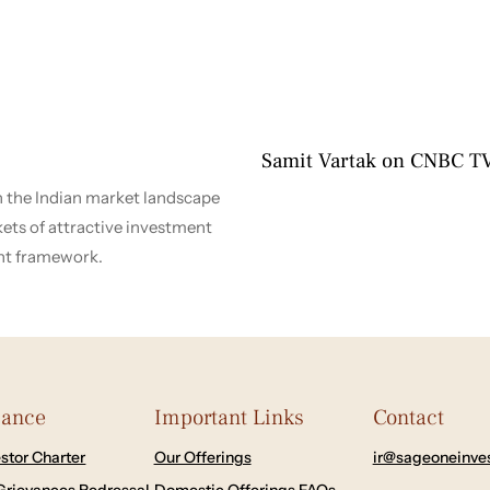
4 months ago
2026-2027
Samit Vartak on CNBC T
n the Indian market landscape
kets of attractive investment
nt framework.
iance
Important Links
Contact
stor Charter
Our Offerings
ir@sageoneinve