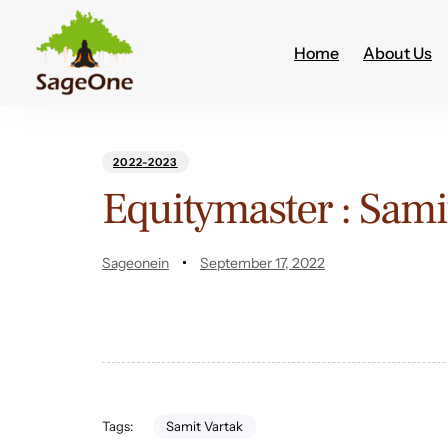
Home
About Us
Author
Published
PUBLISHED
on:
IN:
2022-2023
Equitymaster : Samit
Sageonein
September 17, 2022
Samit Vartak
Tags: