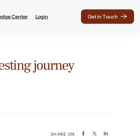
edge Center
Login
G
e
t
i
n
T
o
u
c
h
vesting journey
SHARE ON