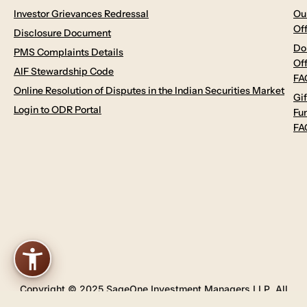
Investor Grievances Redressal
Ou
Of
Disclosure Document
Do
PMS Complaints Details
Of
AIF Stewardship Code
FA
Online Resolution of Disputes in the Indian Securities Market
Gif
Login to ODR Portal
Fu
FA
Copyright © 2025 SageOne Investment Managers LLP. All
Rights Reserved.