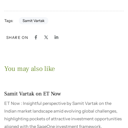
Samit Vartak
Tags:
SHARE ON
You may also like
1 month ago
2026-2027
Samit Vartak on ET Now
ET Now : Insightful perspective by Samit Vartak on the
Indian market landscape amid evolving global challenges,
highlighting pockets of attractive investment opportunities
aligned with the SageOne investment framework.