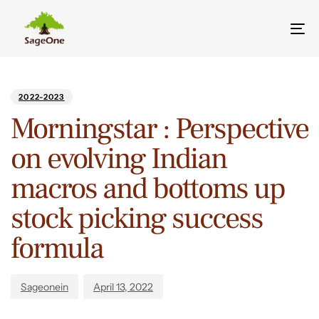
Tog
nav
Author
Published
PUBLISHED
on:
IN:
2022-2023
Morningstar : Perspective
on evolving Indian
macros and bottoms up
stock picking success
formula
Sageonein
April 13, 2022