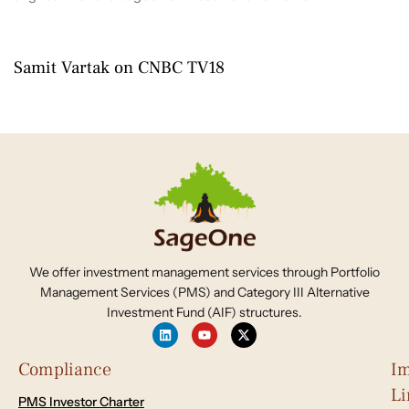
4 months ago
2026-2027
Samit Vartak on CNBC TV18
We offer investment management services through Portfolio
Management Services (PMS) and Category III Alternative
Investment Fund (AIF) structures.
Compliance
Im
Li
PMS Investor Charter