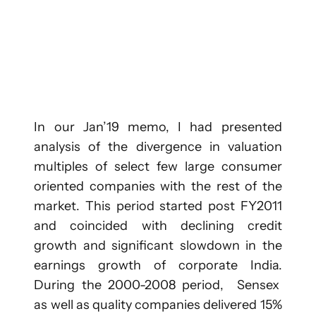
In our Jan’19 memo, I had presented
analysis of the divergence in valuation
multiples of select few large consumer
oriented companies with the rest of the
market. This period started post FY2011
and coincided with declining credit
growth and significant slowdown in the
earnings growth of corporate India.
During the 2000-2008 period, Sensex
as well as quality companies delivered 15%