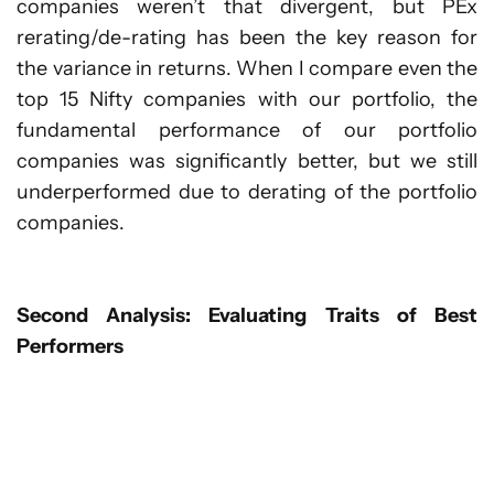
companies weren’t that divergent, but PEx
rerating/de-rating has been the key reason for
the variance in returns. When I compare even the
top 15 Nifty companies with our portfolio, the
fundamental performance of our portfolio
companies was significantly better, but we still
underperformed due to derating of the portfolio
companies.
Second Analysis: Evaluating Traits of Best
Performers