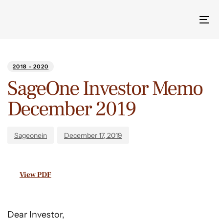
Tog
nav
Author
Published
PUBLISHED
on:
IN:
2018 - 2020
SageOne Investor Memo
December 2019
Sageonein
December 17, 2019
View PDF
Dear Investor,