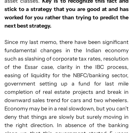
asset classes.
Key is to recognize this fact and
stick to a strategy that you are good at and has
worked for you rather than trying to predict the
next best strategy.
Since my last memo, there have been significant
fundamental changes in the Indian economy
such as slashing of corporate tax rates, resolution
of the Essar case, clarity in the IBC process,
easing of liquidity for the NBFC/banking sector,
government setting up a fund for last mile
completion of real estate projects and break in
downward sales trend for cars and two wheelers.
Economy may be in a real slowdown, but you can’t
deny that things are slowly but surely moving in
the right direction. In absence of the banking