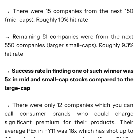
→ There were 15 companies from the next 150
(mid-caps). Roughly 10% hit rate
→ Remaining 51 companies were from the next
550 companies (larger small-caps). Roughly 9.3%
hit rate
→
Success rate in finding one of such winner was
5x in mid and small-cap stocks compared to the
large-cap
→ There were only 12 companies which you can
call consumer brands who could charge
significant premium for their products. Their
average PEx in FY11 was 18x which has shot up to