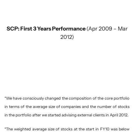
SCP: First 3 Years Performance
(Apr 2009 – Mar
2012)
*We have consciously changed the composition of the core portfolio
in terms of the average size of companies and the number of stocks
in the portfolio after we started advising external clients in April 2012.
*The weighted average size of stocks at the start in FY10 was below