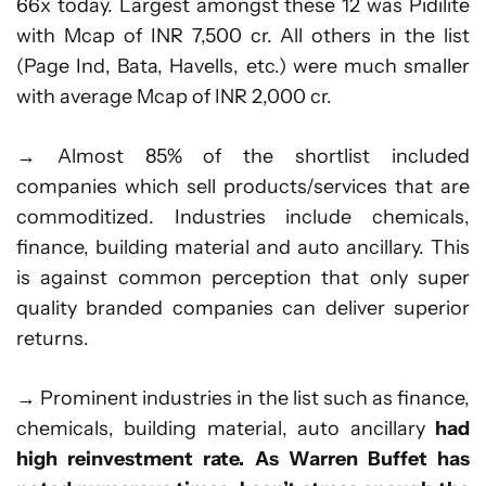
66x today. Largest amongst these 12 was Pidilite
with Mcap of INR 7,500 cr. All others in the list
(Page Ind, Bata, Havells, etc.) were much smaller
with average Mcap of INR 2,000 cr.
→ Almost 85% of the shortlist included
companies which sell products/services that are
commoditized. Industries include chemicals,
finance, building material and auto ancillary. This
is against common perception that only super
quality branded companies can deliver superior
returns.
→ Prominent industries in the list such as finance,
chemicals, building material, auto ancillary
had
high reinvestment rate. As Warren Buffet has