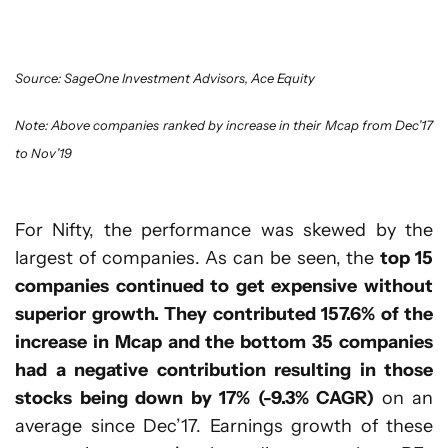
Source: SageOne Investment Advisors, Ace Equity
Note: Above companies ranked by increase in their Mcap from Dec’17
to Nov’19
For Nifty, the performance was skewed by the
largest of companies. As can be seen, the
top 15
companies continued to get expensive without
superior growth. They contributed 157.6% of the
increase in Mcap and the bottom 35 companies
had a negative contribution resulting in those
stocks being down by 17% (-9.3% CAGR)
on an
average since Dec’17. Earnings growth of these