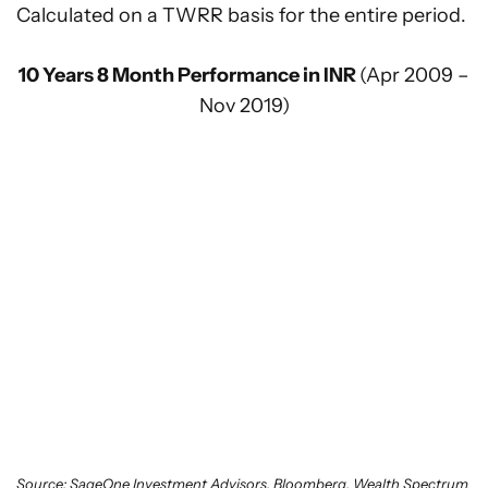
Calculated on a TWRR basis for the entire period.
10 Years 8 Month Performance in INR
(Apr 2009 –
Nov 2019)
Source: SageOne Investment Advisors, Bloomberg, Wealth Spectrum