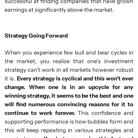
successful at finding companies that have grown
earnings at significantly above the market.
Strategy Going Forward
When you experience few bull and bear cycles in
the market, you realize that one’s investment
strategy can’t work in all markets however robust
it is.
Every strategy is cyclical and this won’t ever
change. When one is in an upcycle for any
winning strategy, it seems to be the best and one
will find numerous convincing reasons for it to
continue to work forever.
This confidence and
supporting performance is how bubbles form and
this will keep repeating in various strategies and