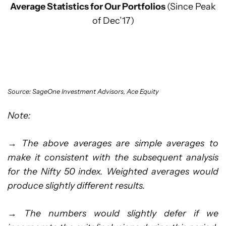
Average Statistics for Our Portfolios
(Since Peak
of Dec’17)
Source: SageOne Investment Advisors, Ace Equity
Note:
→
The above averages are simple averages to
make it consistent with the subsequent analysis
for the Nifty 50 index. Weighted averages would
produce slightly different results.
→
The numbers would slightly defer if we