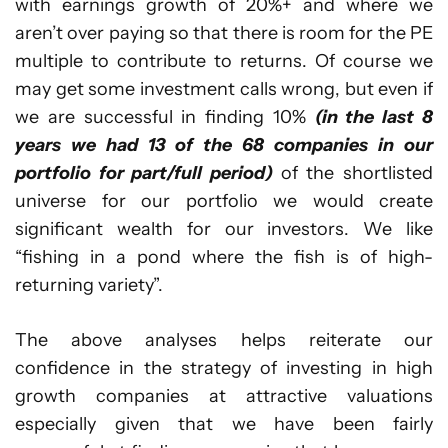
with earnings growth of 20%+ and where we
aren’t over paying so that there is room for the PE
multiple to contribute to returns. Of course we
may get some investment calls wrong, but even if
we are successful in finding 10%
(in the last 8
years we had 13 of the 68 companies in our
portfolio for part/full period)
of the shortlisted
universe for our portfolio we would create
significant wealth for our investors. We like
“fishing in a pond where the fish is of high-
returning variety”.
The above analyses helps reiterate our
confidence in the strategy of investing in high
growth companies at attractive valuations
especially given that we have been fairly