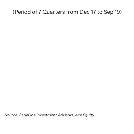
(Period of 7 Quarters from Dec’17 to Sep’19)
Source: SageOne Investment Advisors, Ace Equity