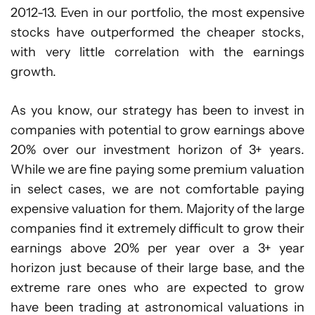
2012-13. Even in our portfolio, the most expensive
stocks have outperformed the cheaper stocks,
with very little correlation with the earnings
growth.
As you know, our strategy has been to invest in
companies with potential to grow earnings above
20% over our investment horizon of 3+ years.
While we are fine paying some premium valuation
in select cases, we are not comfortable paying
expensive valuation for them. Majority of the large
companies find it extremely difficult to grow their
earnings above 20% per year over a 3+ year
horizon just because of their large base, and the
extreme rare ones who are expected to grow
have been trading at astronomical valuations in