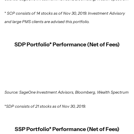
*
SCP consists of 14 stocks as of Nov 30, 2019. Investment Advisory
and large PMS clients are advised this portfolio.
SDP Portfolio* Performance (Net of Fees)
Source: SageOne Investment Advisors, Bloomberg, Wealth Spectrum
*
SDP consists of 21 stocks as of Nov 30, 2019.
SSP Portfolio* Performance (Net of Fees)