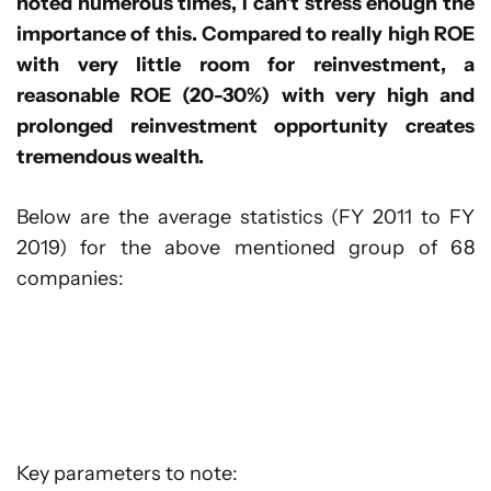
noted numerous times, I can’t stress enough the
importance of this. Compared to really high ROE
with very little room for reinvestment, a
reasonable ROE (20-30%) with very high and
prolonged reinvestment opportunity creates
tremendous wealth.
Below are the average statistics (FY 2011 to FY
2019) for the above mentioned group of 68
companies:
Key parameters to note: