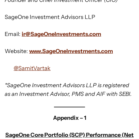
Founder and Chief Investment Officer (CIO)
SageOne Investment Advisors LLP
Email:
ir@SageOneInvestments.com
Website:
www.SageOneInvestments.com
@SamitVartak
*SageOne Investment Advisors LLP is registered
as an Investment Advisor, PMS and AIF with SEBI.
Appendix – 1
SageOne Core Portfolio (SCP) Performance (Net