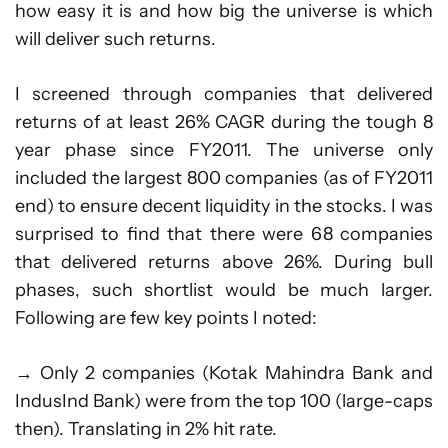
how easy it is and how big the universe is which
will deliver such returns.
I screened through companies that delivered
returns of at least 26% CAGR during the tough 8
year phase since FY2011. The universe only
included the largest 800 companies (as of FY2011
end) to ensure decent liquidity in the stocks. I was
surprised to find that there were 68 companies
that delivered returns above 26%. During bull
phases, such shortlist would be much larger.
Following are few key points I noted:
→ Only 2 companies (Kotak Mahindra Bank and
IndusInd Bank) were from the top 100 (large-caps
then). Translating in 2% hit rate.