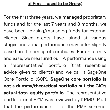
of Fees – used to be Gross)
For the first three years, we managed proprietary
funds and for the last 7 years and 8 months, we
have been advising/managing funds for external
clients. Since clients have joined at various
stages, individual performance may differ slightly
based on the timing of purchases. For uniformity
and ease, we measured our IA performance using
a “representative” portfolio (that resembles
advice given to clients) and we call it SageOne
Core Portfolio (SCP).
SageOne core portfolio is
not a dummy/theoretical portfolio but the CIO’s
actual total equity portfolio
. The representative
portfolio until FY17 was reviewed by KPMG. Post
that the performance is for the PMS scheme.