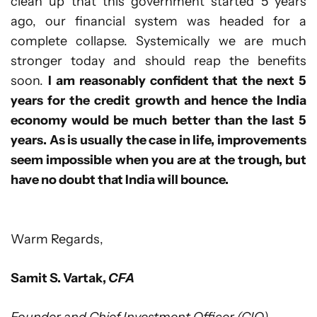
clean up that this government started 5 years
ago, our financial system was headed for a
complete collapse. Systemically we are much
stronger today and should reap the benefits
soon.
I am reasonably confident that the next 5
years for the credit growth and hence the India
economy would be much better than the last 5
years. As is usually the case in life, improvements
seem impossible when you are at the trough, but
have no doubt that India will bounce.
Warm Regards,
Samit S. Vartak,
CFA