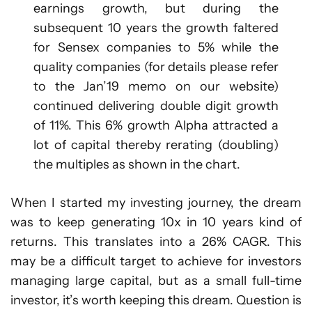
earnings growth, but during the
subsequent 10 years the growth faltered
for Sensex companies to 5% while the
quality companies (for details please refer
to the Jan’19 memo on our website)
continued delivering double digit growth
of 11%. This 6% growth Alpha attracted a
lot of capital thereby rerating (doubling)
the multiples as shown in the chart.
When I started my investing journey, the dream
was to keep generating 10x in 10 years kind of
returns. This translates into a 26% CAGR. This
may be a difficult target to achieve for investors
managing large capital, but as a small full-time
investor, it’s worth keeping this dream. Question is