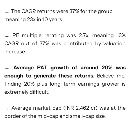
→ The CAGR returns were 37% for the group
meaning 23x in 10 years
→ PE multiple rerating was 2.7x, meaning 13%
CAGR out of 37% was contributed by valuation
increase
→
Average PAT growth of around 20% was
enough to generate these returns.
Believe me,
finding 20% plus long term earnings grower is
extremely difficult.
→ Average market cap (INR 2,462 cr) was at the
border of the mid-cap and small-cap size.