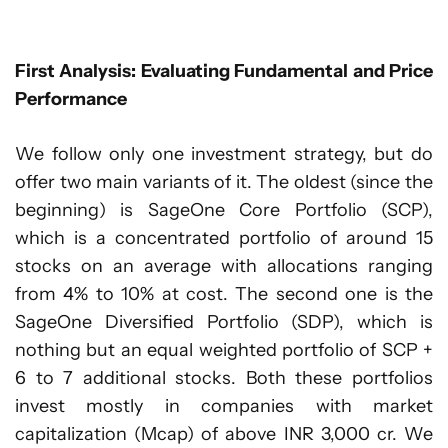
First Analysis: Evaluating Fundamental and Price
Performance
We follow only one investment strategy, but do
offer two main variants of it. The oldest (since the
beginning) is SageOne Core Portfolio (SCP),
which is a concentrated portfolio of around 15
stocks on an average with allocations ranging
from 4% to 10% at cost. The second one is the
SageOne Diversified Portfolio (SDP), which is
nothing but an equal weighted portfolio of SCP +
6 to 7 additional stocks. Both these portfolios
invest mostly in companies with market
capitalization (Mcap) of above INR 3,000 cr. We