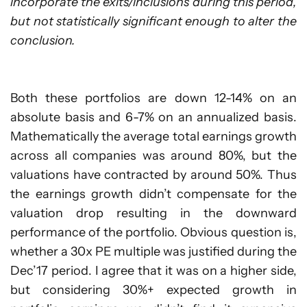
incorporate the exits/inclusions during this period,
but not statistically significant enough to alter the
conclusion.
Both these portfolios are down 12-14% on an
absolute basis and 6-7% on an annualized basis.
Mathematically the average total earnings growth
across all companies was around 80%, but the
valuations have contracted by around 50%. Thus
the earnings growth didn’t compensate for the
valuation drop resulting in the downward
performance of the portfolio. Obvious question is,
whether a 30x PE multiple was justified during the
Dec’17 period. I agree that it was on a higher side,
but considering 30%+ expected growth in