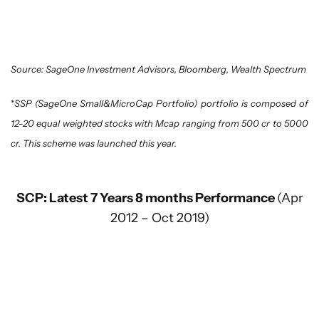
Source: SageOne Investment Advisors, Bloomberg, Wealth Spectrum
*
SSP (SageOne Small&MicroCap Portfolio) portfolio is composed of
12-20 equal weighted stocks with Mcap ranging from 500 cr to 5000
cr. This scheme was launched this year.
SCP: Latest 7 Years 8 months Performance
(Apr
2012 – Oct 2019)