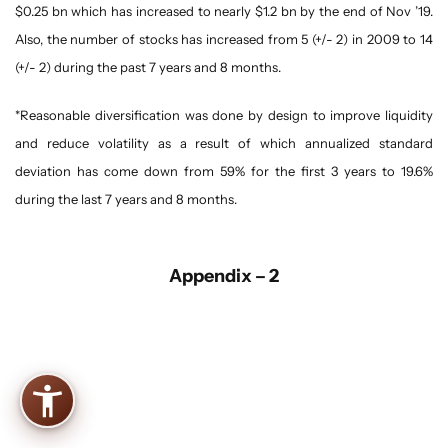
$0.25 bn which has increased to nearly $1.2 bn by the end of Nov ’19.
Also, the number of stocks has increased from 5 (+/- 2) in 2009 to 14
(+/- 2) during the past 7 years and 8 months.
*Reasonable diversification was done by design to improve liquidity
and reduce volatility as a result of which annualized standard
deviation has come down from 59% for the first 3 years to 19.6%
during the last 7 years and 8 months.
Appendix – 2