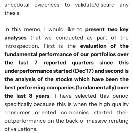
anecdotal evidences to validate/discard any
thesis.
In this memo, I would like to
present two key
analyses
that we conducted as part of the
introspection. First is the
evaluation of the
fundamental performance of our portfolios over
the last 7 reported quarters since this
underperformance started (Dec’17) and second is
the analysis of the stocks which have been the
best performing companies (fundamentally) over
the last 8 years
. I have selected this period
specifically because this is when the high quality
consumer oriented companies started their
outperformance on the back of massive rerating
of valuations.