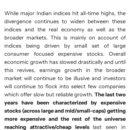
While major Indian indices hit all-time highs, the
divergence continues to widen between these
indices and the real economy as well as the
broader markets. This is mainly on account of
indices being driven by small set of large
consumer focused expensive stocks. Overall
economic growth has slowed drastically and until
this revives, earnings growth in the broader
market will continue to be illusive and investors
will continue to flock into select few companies
which offer slow but reliable growth.
The last two
years have been characterized by expensive
stocks (across large and mid/small-caps) getting
more expensive and the rest of the universe
reaching attractive/cheap levels
last seen in