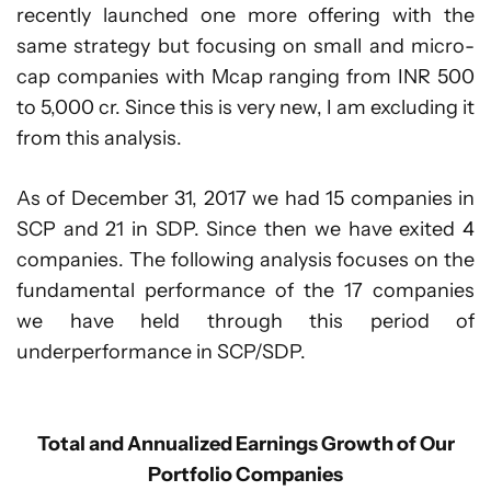
recently launched one more offering with the
same strategy but focusing on small and micro-
cap companies with Mcap ranging from INR 500
to 5,000 cr. Since this is very new, I am excluding it
from this analysis.
As of December 31, 2017 we had 15 companies in
SCP and 21 in SDP. Since then we have exited 4
companies. The following analysis focuses on the
fundamental performance of the 17 companies
we have held through this period of
underperformance in SCP/SDP.
Total and Annualized Earnings Growth of Our
Portfolio Companies