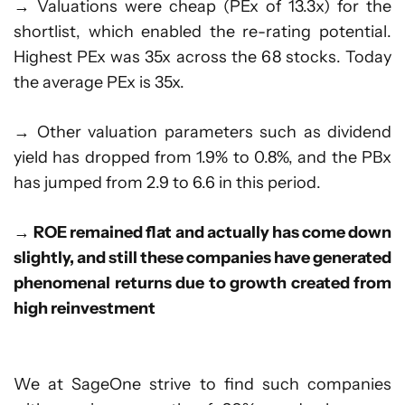
→ Valuations were cheap (PEx of 13.3x) for the
shortlist, which enabled the re-rating potential.
Highest PEx was 35x across the 68 stocks. Today
the average PEx is 35x.
→ Other valuation parameters such as dividend
yield has dropped from 1.9% to 0.8%, and the PBx
has jumped from 2.9 to 6.6 in this period.
→
ROE remained flat and actually has come down
slightly, and still these companies have generated
phenomenal returns due to growth created from
high reinvestment
We at SageOne strive to find such companies