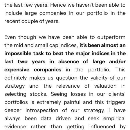
the last few years. Hence we haven’t been able to
include large companies in our portfolio in the
recent couple of years.
Even though we have been able to outperform
the mid and small cap indices,
it’s been almost an
impossible task to beat the major indices in the
last two years in absence of large and/or
expensive companies
in the portfolio. This
definitely makes us question the validity of our
strategy and the relevance of valuation in
selecting stocks. Seeing losses in our clients’
portfolios is extremely painful and this triggers
deeper introspection of our strategy. I have
always been data driven and seek empirical
evidence rather than getting influenced by