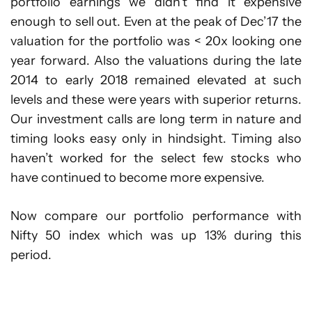
portfolio earnings we didn’t find it expensive
enough to sell out. Even at the peak of Dec’17 the
valuation for the portfolio was < 20x looking one
year forward. Also the valuations during the late
2014 to early 2018 remained elevated at such
levels and these were years with superior returns.
Our investment calls are long term in nature and
timing looks easy only in hindsight. Timing also
haven’t worked for the select few stocks who
have continued to become more expensive.
Now compare our portfolio performance with
Nifty 50 index which was up 13% during this
period.