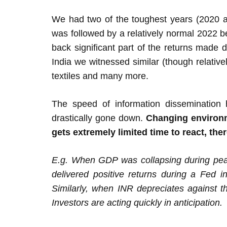
We had two of the toughest years (2020 and
was followed by a relatively normal 2022 b
back significant part of the returns made 
India we witnessed similar (though relative
textiles and many more.
The speed of information dissemination 
drastically gone down.
Changing environme
gets extremely limited time to react, the
E.g. When GDP was collapsing during peak
delivered positive returns during a Fed i
Similarly, when INR depreciates against th
Investors are acting quickly in anticipation.