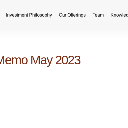
Investment Philosophy
Our Offerings
Team
Knowled
 Memo May 2023