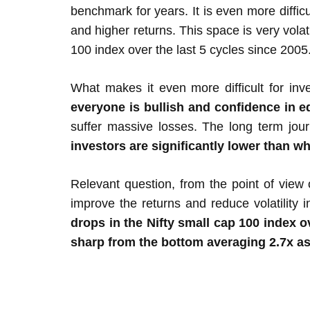
benchmark for years. It is even more diffi
and higher returns. This space is very vol
100 index over the last 5 cycles since 2005
What makes it even more difficult for inve
everyone is bullish and confidence in eq
suffer massive losses. The long term jou
investors are significantly lower than wh
Relevant question, from the point of view 
improve the returns and reduce volatility i
drops in the Nifty small cap 100 index 
sharp from the bottom averaging 2.7x as