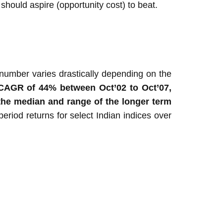
should aspire (opportunity cost) to beat.
number varies drastically depending on the
g) CAGR of 44% between Oct’02 to Oct’07,
t the median and range of the longer term
period returns for select Indian indices over