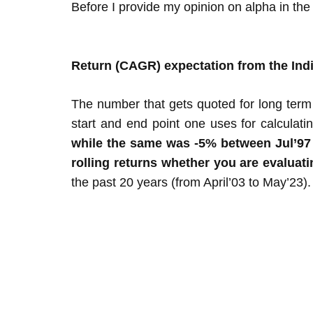
Before I provide my opinion on alpha in the
Return (CAGR) expectation from the Ind
The number that gets quoted for long term
start and end point one uses for calculati
while the same was -5% between Jul’97 to
rolling returns whether you are evaluat
the past 20 years (from April’03 to May’23).