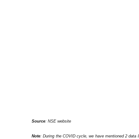
Source
: NSE website
Note
: During the COVID cycle, we have mentioned 2 data lin