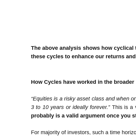
The above analysis shows how cyclical th
these cycles to enhance our returns and
How Cycles have worked in the broader
“Equities is a risky asset class and when o
3 to 10 years or ideally forever.”
This is a
probably is a valid argument once you s
For majority of investors, such a time horiz