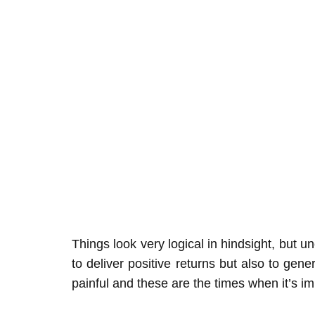
Things look very logical in hindsight, but 
to deliver positive returns but also to ge
painful and these are the times when it’s im