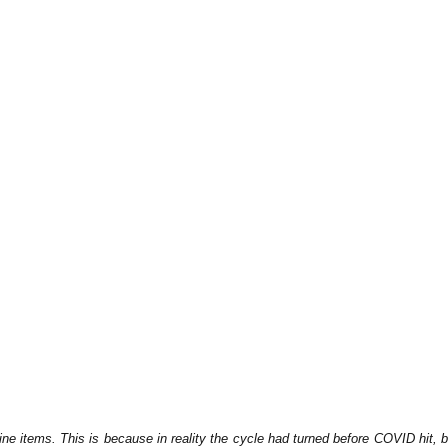
e items. This is because in reality the cycle had turned before COVID hit, b