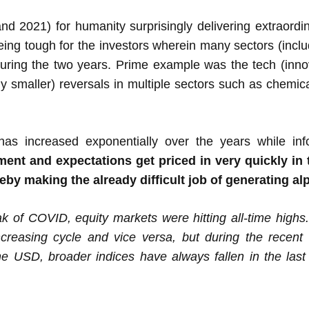
 2021) for humanity surprisingly delivering extraordinar
eing tough for the investors wherein many sectors (incl
during the two years. Prime example was the tech (innov
ly smaller) reversals in multiple sectors such as chemica
has increased exponentially over the years while in
nt and expectations get priced in very quickly in t
reby making the already difficult job of generating a
 of COVID, equity markets were hitting all-time highs.
ncreasing cycle and vice versa, but during the recent
e USD, broader indices have always fallen in the last 