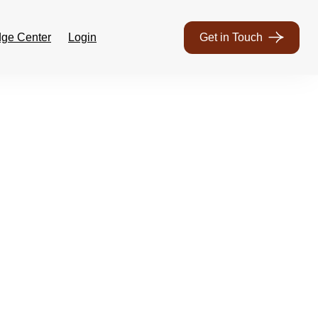
ge Center
Login
Get in Touch