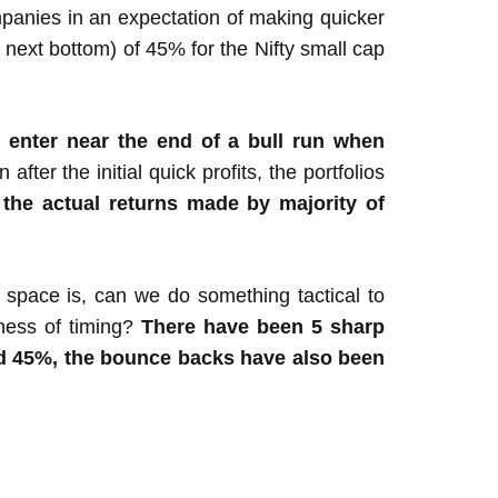
mpanies in an expectation of making quicker
next bottom) of 45% for the Nifty small cap
o enter near the end of a bull run when
fter the initial quick profits, the portfolios
 the actual returns made by majority of
p space is, can we do something tactical to
eness of timing?
There have been 5 sharp
ged 45%, the bounce backs have also been