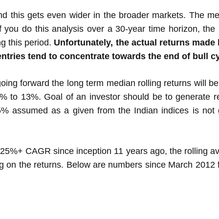
nd this gets even wider in the broader markets. The med
 you do this analysis over a 30-year time horizon, the 
g this period.
Unfortunately, the actual returns made 
entries tend to concentrate towards the end of bull c
oing forward the long term median rolling returns will b
0% to 13%. Goal of an investor should be to generate 
5% assumed as a given from the Indian indices is not 
 25%+ CAGR since inception 11 years ago, the rolling 
g on the returns. Below are numbers since March 2012 fo