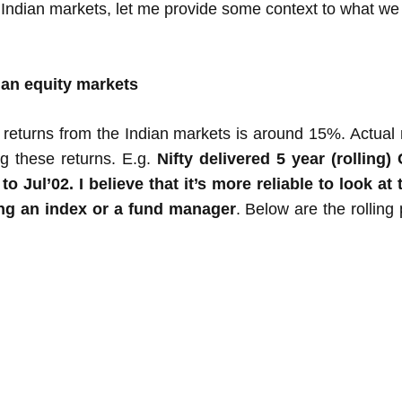
 Indian markets, let me provide some context to what we 
ian equity markets
 returns from the Indian markets is around 15%. Actual 
ng these returns. E.g.
Nifty delivered 5 year (rollin
 Jul’02. I believe that it’s more reliable to look a
ing an index or a fund manager
. Below are the rolling 