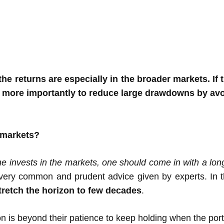
e returns are especially in the broader markets. If 
 more importantly to reduce large drawdowns by avoi
 markets?
ne invests in the markets, one should come in with a lo
 very common and prudent advice given by experts. In t
tretch the horizon to few decades
.
on is beyond their patience to keep holding when the por