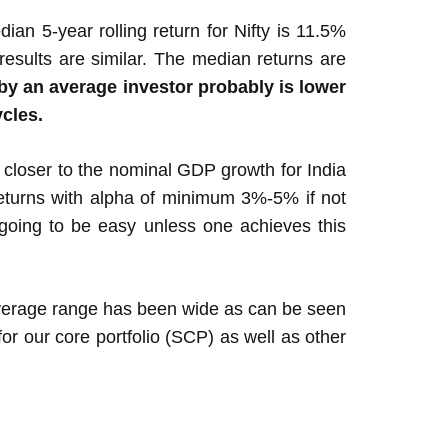
ian 5-year rolling return for Nifty is 11.5%
results are similar. The median returns are
by an average investor probably is lower
ycles.
e closer to the nominal GDP growth for India
returns with alpha of minimum 3%-5% if not
going to be easy unless one achieves this
average range has been wide as can be seen
r our core portfolio (SCP) as well as other