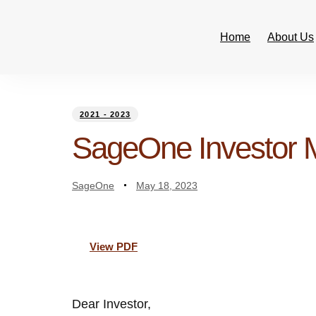
Home
About Us
PUBLISHED
Author
Published
IN:
on:
2021 - 2023
SageOne Investor
SageOne
May 18, 2023
View PDF
Dear Investor,