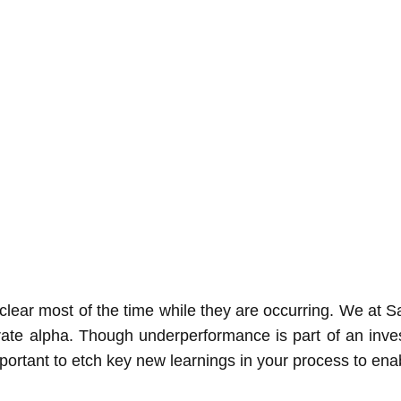
unclear most of the time while they are occurring. We at
nerate alpha. Though underperformance is part of an inv
portant to etch key new learnings in your process to enab