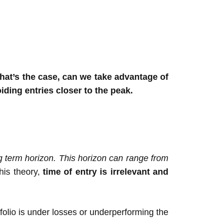
that’s the case, can we take advantage of
ding entries closer to the peak.
ng term horizon. This horizon can range from
his theory,
time of entry is irrelevant and
tfolio is under losses or underperforming the