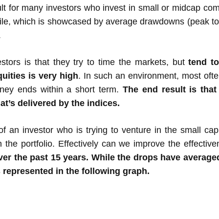
cult for many investors who invest in small or midcap co
atile, which is showcased by average drawdowns (peak to 
.
stors is that they try to time the markets, but
tend t
uities is very high
. In such an environment, most often a
rney ends within a short term.
The end result is that
at’s delivered by the indices.
of an investor who is trying to venture in the small ca
n the portfolio. Effectively can we improve the effectiv
over the past 15 years. While the drops have avera
 represented in the following graph.