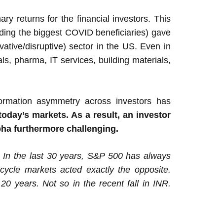
y returns for the financial investors. This
uding the biggest COVID beneficiaries) gave
ative/disruptive) sector in the US. Even in
ls, pharma, IT services, building materials,
formation asymmetry across investors has
oday’s markets. As a result, an investor
lpha furthermore challenging.
 In the last 30 years, S&P 500 has always
 cycle markets acted exactly the opposite.
20 years. Not so in the recent fall in INR.