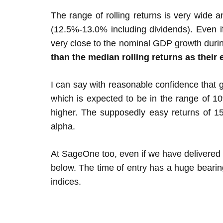
The range of rolling returns is very wide a
(12.5%-13.0% including dividends). Even if
very close to the nominal GDP growth durin
than the median rolling returns as their 
I can say with reasonable confidence that g
which is expected to be in the range of 1
higher. The supposedly easy returns of 1
alpha.
At SageOne too, even if we have delivered
below. The time of entry has a huge bearin
indices.