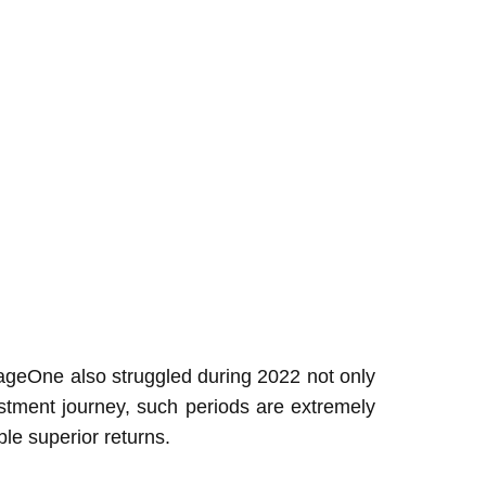
 SageOne also struggled during 2022 not only
estment journey, such periods are extremely
le superior returns.