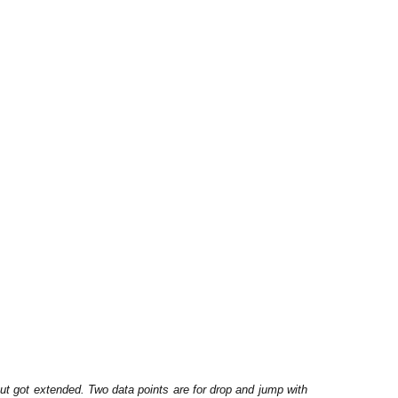
ut got extended. Two data points are for drop and jump with