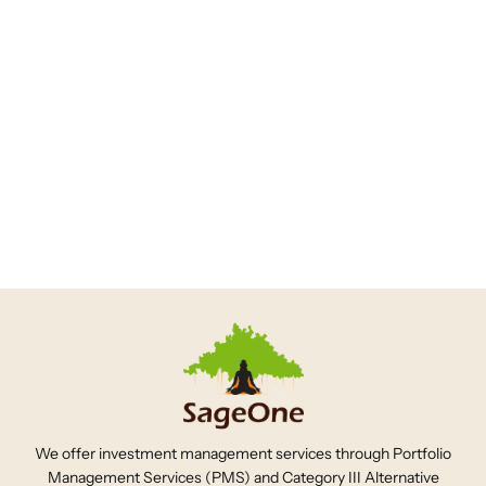
Sageonein
6 years ago
SageOne Investor Memo
September 2020
1
2
3
We offer investment management services through Portfolio
Management Services (PMS) and Category III Alternative