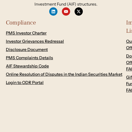
Investment Fund (AIF) structures.
Compliance
Im
Li
PMS Investor Charter
Investor Grievances Redressal
Ou
Of
Disclosure Document
Do
PMS Complaints Details
Of
AIF Stewardship Code
FA
Online Resolution of Disputes in the Indian Securities Market
Gif
Login to ODR Portal
Fu
FA